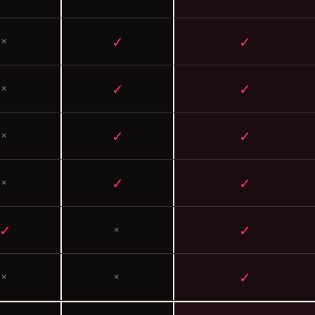
✓
✓
×
✓
✓
×
✓
✓
×
✓
✓
×
✓
✓
×
✓
×
×