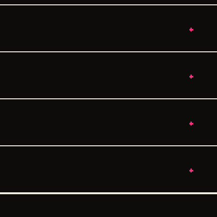
+
+
+
+