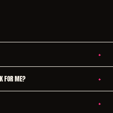
+
RK FOR ME?
+
+