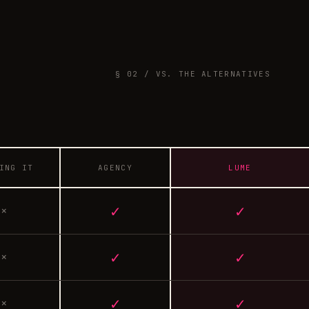
§ 02 / VS. THE ALTERNATIVES
ING IT
AGENCY
LUME
✓
✓
×
✓
✓
×
✓
✓
×