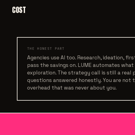
COST
THE HONEST PART
Agencies use AI too. Research, ideation, fir
pass the savings on. LUME automates what
exploration. The strategy call is still a real
questions answered honestly. You are not tr
overhead that was never about you.