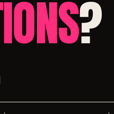
IONS
?
.