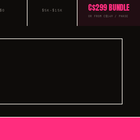
C$299 BUNDLE
$0
$5K-$15K
OR FROM C$149 / PHASE