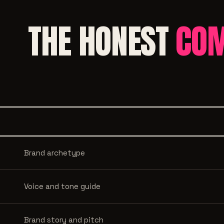
THE HONEST
COM
Brand archetype
Voice and tone guide
Brand story and pitch