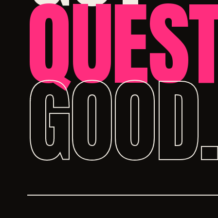
QUEST
GOOD