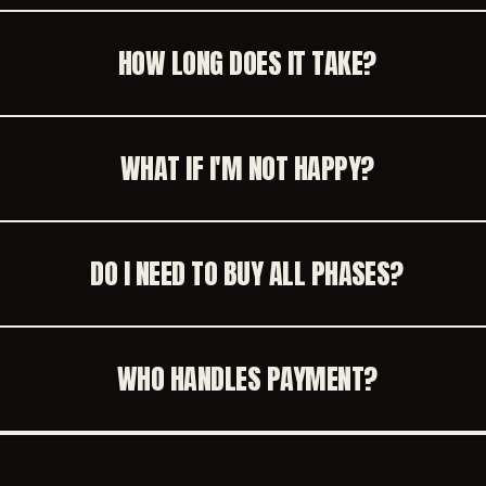
HOW LONG DOES IT TAKE?
WHAT IF I'M NOT HAPPY?
DO I NEED TO BUY ALL PHASES?
WHO HANDLES PAYMENT?