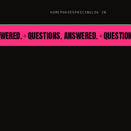
HOME
PHASES
PRICING
LOG IN
SWERED.
QUESTIONS. ANSWERED.
QUESTIO
✦
✦