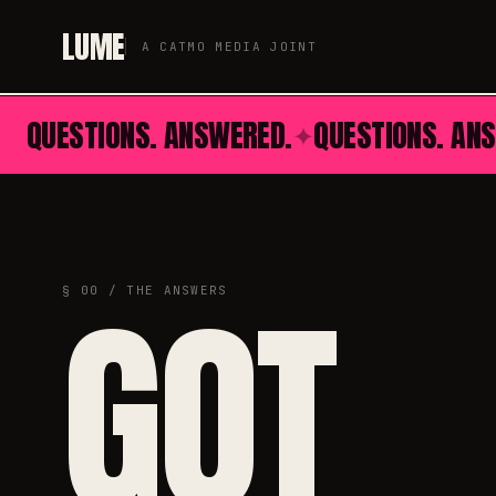
LUME
A CATMO MEDIA JOINT
QUESTIONS. ANSWERED.
QUESTIONS. AN
✦
GOT
§ 00 / THE ANSWERS