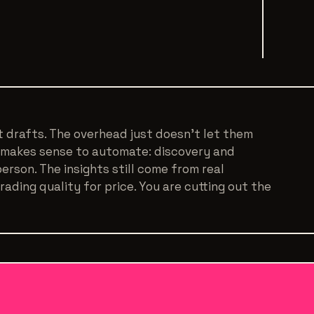
st drafts. The overhead just doesn't let them
 makes sense to automate: discovery and
 person. The insights still come from real
ading quality for price. You are cutting out the