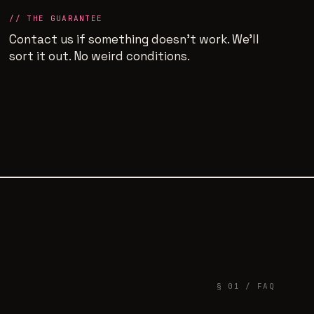
// THE GUARANTEE
Contact us if something doesn't work. We'll
sort it out. No weird conditions.
§ 01 / FAQ