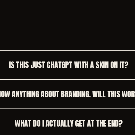
.
IS THIS JUST CHATGPT WITH A SKIN ON IT?
KNOW ANYTHING ABOUT BRANDING. WILL THIS WO
WHAT DO I ACTUALLY GET AT THE END?