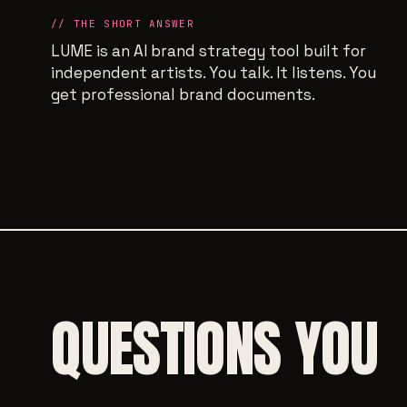
// THE SHORT ANSWER
LUME is an AI brand strategy tool built for
independent artists. You talk. It listens. You
get professional brand documents.
QUESTIONS YOU