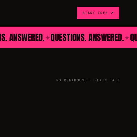
START FREE ↗
NS. ANSWERED.
QUESTIONS. ANSWERED.
Q
✦
✦
NO RUNAROUND · PLAIN TALK