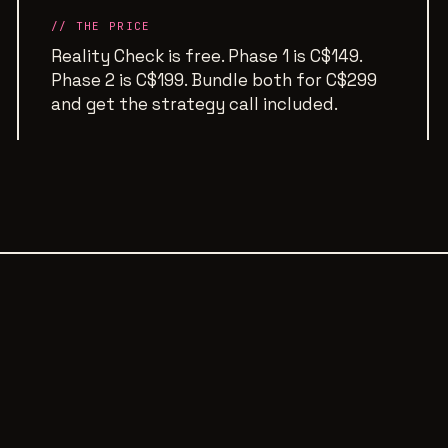
// THE PRICE
Reality Check is free. Phase 1 is C$149.
Phase 2 is C$199. Bundle both for C$299
and get the strategy call included.