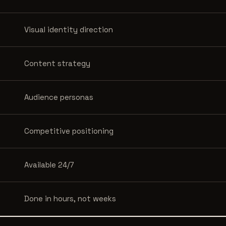
Visual identity direction
Content strategy
Audience personas
Competitive positioning
Available 24/7
Done in hours, not weeks