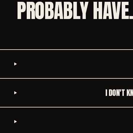
PROBABLY HAVE
I DON'T 