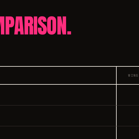
PARISON.
WING